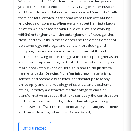
When she died in 1951, Henrietta Lacks was a thirty-one-
year-old Black descendent of slaves living with her husband
and five children in Baltimore. The so-called “immortal” cells
from her fatal cervical carcinoma were taken without her
knowledge or consent. When we talk about Henrietta Lacks
or when we do research with HeLa cells, we are working
with(in) entanglements—the entanglement of race, gender,
class, and sexuality in the sciences and the entanglement of
epistemology, ontology, and ethics. In producing and
analyzing applications and representations of the cell line
and its unknowing donor, I suggest the concept of grief as an
ethico-onto-epistemological tool with the potential to yield
more accountable uses of HeLa cells and to do justice to
Henrietta Lacks. Drawing from feminist new materialism,
science and technology studies, continental philosophy,
philosophy and anthropology of science, and posthuman
ethics, I employ a diffractive methodology to envision
transformative practices that take seriously the construction
and histories of race and gender in knowledge-making
processes. I diffract the non-philosophy of François Laruelle
and the philosophy-physics of Karen Barad,
Official record
(opens in a new window)