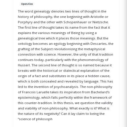
OpenAlex
The word genealogy denotes two lines of thought in the
history of philosophy, the one beginning with Aristotle or
Porphyry and the other with Schopenhauer or Nietzsche.
The first line of thought takes its name from the fact that it
explains the various meanings of Being by using a
genealogical tree which it places those meanings. But the
ontology becomes an egology beginning with Descartes, the
grafting of the Subject revolutionizing the metaphysical
connection with science. However, the unity of that tradition
continues today, particularly with the phenomenology of
Husserl. The second line of thought is so named because it
breaks with the historical or dialectical explanation of the
origin of a fact and substitutes in its place a hidden cause,
which is both concealed and revealed by language. This has
led to the invention of psychoanalysis. The non-philosophy
of Francois Laruelle takes its inspiration from Bachelard’s
epistemology, which falls perfectly within the framework of
this counter-tradition. In this thesis, we question the validity
and viability of non-philosophy. What exactly is it? What is
the nature of its negativity? Can it lay claim to being the
”science of philosoph