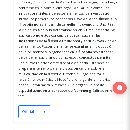
música y filosofía, desde Platón hasta Heidegger, para luego
centrarse en la obra "Tétralogos" de Laruelle como una
innovadora síntesis de estos elementos. La investigación
introduce primero los conceptos clave de la "no-filosofía" o
"filosofía no-estándar" de Laruelle, incluyendo lo Uno-Real,
la visión-en-Uno, y la determinación-en-última-instancia. Se
explica cómo estos conceptos buscan superar las
limitaciones de la filosofía tradicional y abrir nuevas vías de
pensamiento. Posteriormente, se examina la introducción
de lo "cuántico" y lo "genérico" en la filosofía no-estándar
de Laruelle, explorando cómo estos conceptos permiten
una nueva relación entre filosofía y ciencia. Esta sección
prepara el terreno para la discusión central sobre la
musicalidad en la filosofía. El trabajo luego analiza la
relación entre música y filosofía a lo largo de la historia,
desde Platón hasta Nietzsche y Heidegger. Se presta
especial atención al concepto de "stimmung" (afinación o
tem
Official record
(opens in a new window)