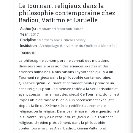
Le tournant religieux dans la
philosophie contemporaine chez
Badiou, Vattimo et Laruelle
Author(s) :
Mohamed Mabrouk Rabahi
Year :
2017
Discipline :
Marxism and Critical Theory
Institution :
Archipelago (Université du Québec à Montréal)
OpenAlex
La philosophie contemporaine connait des mutations
diverses sous la pression des sciences exactes et des
sciences humaines. Nous faisons l'hypothèse qu'il y a un
Tournant religieux dans la philosophie contemporaine.
Qu'est-ce qu'un Tournant et comment peut-il prendre un
sens religieux pour une pensée rodée à la sécularisation et
ayant consommé la mort des dieux? Ce Tournant, dont il est
impossible de faire le bilan ou un recensement exhaustif
depuis la fin du XXème siècle, redéfinit autrement le
religieux ou la religion. Dans ce mémoire, notre question est
la suivante : s'il y a un retour du religieux ou un Tournant
religieux, chrétien précisément, dans la philosophie
contemporaine chez Alain Badiou, Gianni Vattimo et