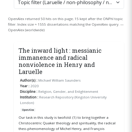
OpenAlex returned 50 hits on this page; 15 kept after the ONPhI topic
filter. Index size ≈ 1555 dissertations matching the OpenAlex query. —
OpenAlex (worldwide)
The inward light : messianic
immanence and radical
nonviolence in Henry and
Laruelle
Author(s) :
Michael William Saunders
Year :
2020
Discipline :
Religion, Gender, and Enlightenment
Institution :
Research Repository (Kingston University
London)
OpenAlex
Our task in this study is twofold: (1) to bring together a
Christocentric Quaker theology and spirituality, the radical
theo-phenomenology of Michel Henry, and François