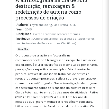
destruição, remixagem &
redefinição de autoria como
processos de criação
Author(s) :
Kyrtilene de Aguiar Silveira FORD
Year :
2015
Discipline :
Diverse academic research themes
Institution :
LA Referencia (Red Federada de Repositorios
Institucionales de Publicaciones Científicas)
OpenAlex
O processo de criação em fotografia na
contemporaneidade é transgressor, irrequieto e um ávido
explorador. É plural, diversificado e conduzido por olhares,
percepções e experiências múltiplas. Esta dissertação
procura, através da análise de trabalhos de artistas e
fotógrafos contemporâneos, refletir sobre o fazer criativo
chamado de antifotografia. Nossa investigação debruça-se
especificamente sobre dois ensaios do coletivo brasileiro
Cia de Foto - extinto em após dez anos de atividade - Retiro
(2011) e Pais Interior (2012). A Cia de Foto fez uso de
métodos que ignoram fronteiras e redefinem conceitos.
Utilizando como ponto focal os trabalhos do coletivo Cia