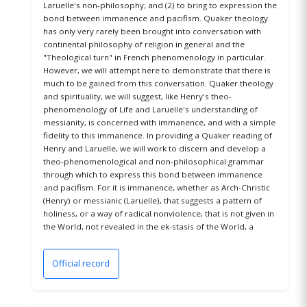
Laruelle's non-philosophy; and (2) to bring to expression the
bond between immanence and pacifism. Quaker theology
has only very rarely been brought into conversation with
continental philosophy of religion in general and the
"Theological turn" in French phenomenology in particular.
However, we will attempt here to demonstrate that there is
much to be gained from this conversation. Quaker theology
and spirituality, we will suggest, like Henry's theo-
phenomenology of Life and Laruelle's understanding of
messianity, is concerned with immanence, and with a simple
fidelity to this immanence. In providing a Quaker reading of
Henry and Laruelle, we will work to discern and develop a
theo-phenomenological and non-philosophical grammar
through which to express this bond between immanence
and pacifism. For it is immanence, whether as Arch-Christic
(Henry) or messianic (Laruelle), that suggests a pattern of
holiness, or a way of radical nonviolence, that is not given in
the World, not revealed in the ek-stasis of the World, a
Official record
(opens in a new window)