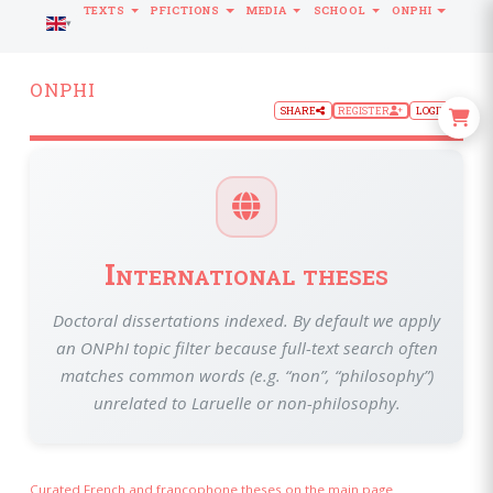
TEXTS
PFICTIONS
MEDIA
SCHOOL
ONPHI
LANGUAGE
ONPHI
SHARE
REGISTER
LOGIN
International theses
Doctoral dissertations indexed. By default we apply
an ONPhI topic filter because full-text search often
matches common words (e.g. “non”, “philosophy”)
unrelated to Laruelle or non-philosophy.
Curated French and francophone theses on the main page