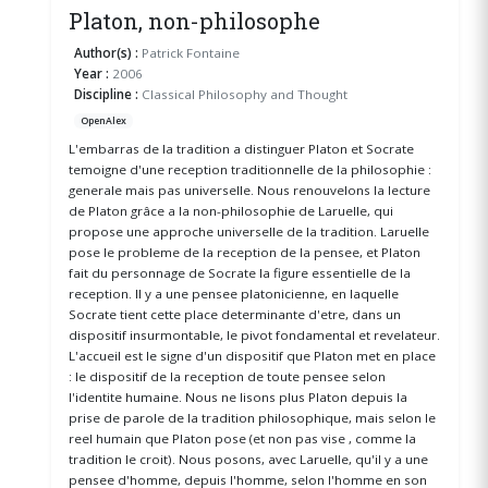
Platon, non-philosophe
Author(s) :
Patrick Fontaine
Year :
2006
Discipline :
Classical Philosophy and Thought
OpenAlex
L'embarras de la tradition a distinguer Platon et Socrate
temoigne d'une reception traditionnelle de la philosophie :
generale mais pas universelle. Nous renouvelons la lecture
de Platon grâce a la non-philosophie de Laruelle, qui
propose une approche universelle de la tradition. Laruelle
pose le probleme de la reception de la pensee, et Platon
fait du personnage de Socrate la figure essentielle de la
reception. Il y a une pensee platonicienne, en laquelle
Socrate tient cette place determinante d'etre, dans un
dispositif insurmontable, le pivot fondamental et revelateur.
L'accueil est le signe d'un dispositif que Platon met en place
: le dispositif de la reception de toute pensee selon
l'identite humaine. Nous ne lisons plus Platon depuis la
prise de parole de la tradition philosophique, mais selon le
reel humain que Platon pose (et non pas vise , comme la
tradition le croit). Nous posons, avec Laruelle, qu'il y a une
pensee d'homme, depuis l'homme, selon l'homme en son