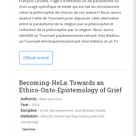
François Laruelle, s'agit-il d'infection ou de parasitisme ou
d'un usage spécifique et inédit qui est fait du christianisme
selon la philosophie de chacun de ces auteurs? Nous avons
avancé l'idée de Tournant pour dépasser cette alternative
entre le parasitisme de la religion par la philosophie et
l'infection de la philosophie par la religion. Nous avons
identifié un Tournant paulinien/universalisant chez Badiou,
un Tournant kénotique/sécularisant chez Vattimo et un To
Official record
(opens in a new window)
Becoming-HeLa: Towards an
Ethico-Onto-Epistemology of Grief
Author(s) :
Mike Jamison
Year :
2016
Discipline :
Grief, Bereavement, and Mental Health
Institution :
Utrecht University Repository (Utrecht
University)
OpenAlex