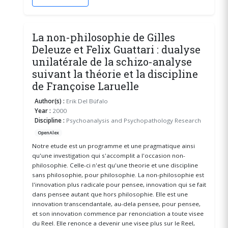
La non-philosophie de Gilles
Deleuze et Felix Guattari : dualyse
unilatérale de la schizo-analyse
suivant la théorie et la discipline
de Françoise Laruelle
Author(s) :
Erik Del Búfalo
Year :
2000
Discipline :
Psychoanalysis and Psychopathology Research
OpenAlex
Notre etude est un programme et une pragmatique ainsi
qu'une investigation qui s'accomplit a l'occasion non-
philosophie. Celle-ci n'est qu'une theorie et une discipline
sans philosophie, pour philosophie. La non-philosophie est
l'innovation plus radicale pour pensee, innovation qui se fait
dans pensee autant que hors philosophie. Elle est une
innovation transcendantale, au-dela pensee, pour pensee,
et son innovation commence par renonciation a toute visee
du Reel. Elle renonce a devenir une visee plus sur le Reel,