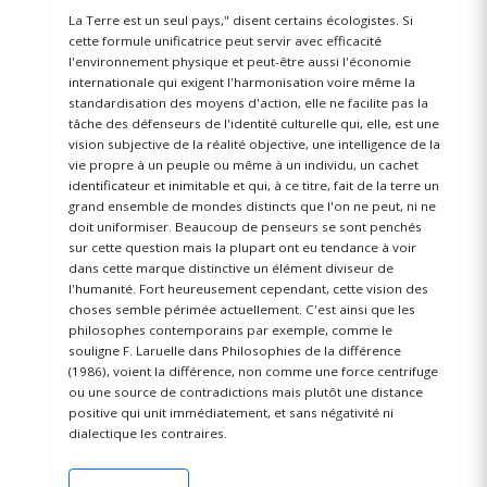
La Terre est un seul pays," disent certains écologistes. Si
cette formule unificatrice peut servir avec efficacité
l'environnement physique et peut-être aussi l'économie
internationale qui exigent l'harmonisation voire même la
standardisation des moyens d'action, elle ne facilite pas la
tâche des défenseurs de l'identité culturelle qui, elle, est une
vision subjective de la réalité objective, une intelligence de la
vie propre à un peuple ou même à un individu, un cachet
identificateur et inimitable et qui, à ce titre, fait de la terre un
grand ensemble de mondes distincts que l'on ne peut, ni ne
doit uniformiser. Beaucoup de penseurs se sont penchés
sur cette question mais la plupart ont eu tendance à voir
dans cette marque distinctive un élément diviseur de
l'humanité. Fort heureusement cependant, cette vision des
choses semble périmée actuellement. C'est ainsi que les
philosophes contemporains par exemple, comme le
souligne F. Laruelle dans Philosophies de la différence
(1986), voient la différence, non comme une force centrifuge
ou une source de contradictions mais plutôt une distance
positive qui unit immédiatement, et sans négativité ni
dialectique les contraires.