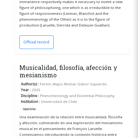
immanence respectively makes it necessary to invent a new
figure of philosophizing, one which is as irreductible to the
figure of responsiveness (Levinas, Blanchot and the
phenomenology of the Other) as it is to the figure of
production (Laruelle, Derrida and Deleuze-Guattari).
Official record
(opens in a new window)
Musicalidad, filosofía, afección y
mesianismo
Author(s) :
Ferenc Alajos Molnar-Gabor Izquierdo
Year :
2025
Discipline :
Phenomenology and Existential Philosophy
Institution :
Universidad de Chile
OpenAlex
Una examinación de la relación entre musicalidad, filosofía
y afección, culminando en una exploración del mesianismo
musical en el pensamiento de François Laruelle.
Comenzamos introduciendo la conexión histórica entre