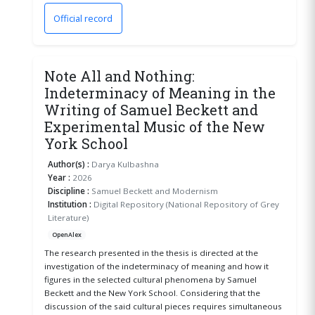
Official record
(opens in a new window)
Note All and Nothing:
Indeterminacy of Meaning in the
Writing of Samuel Beckett and
Experimental Music of the New
York School
Author(s) :
Darya Kulbashna
Year :
2026
Discipline :
Samuel Beckett and Modernism
Institution :
Digital Repository (National Repository of Grey
Literature)
OpenAlex
The research presented in the thesis is directed at the
investigation of the indeterminacy of meaning and how it
figures in the selected cultural phenomena by Samuel
Beckett and the New York School. Considering that the
discussion of the said cultural pieces requires simultaneous