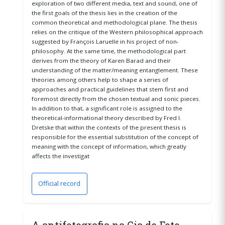
exploration of two different media, text and sound, one of
the first goals of the thesis lies in the creation of the
common theoretical and methodological plane. The thesis
relies on the critique of the Western philosophical approach
suggested by François Laruelle in his project of non-
philosophy. At the same time, the methodological part
derives from the theory of Karen Barad and their
understanding of the matter/meaning entanglement. These
theories among others help to shape a series of
approaches and practical guidelines that stem first and
foremost directly from the chosen textual and sonic pieces.
In addition to that, a significant role is assigned to the
theoretical-informational theory described by Fred I.
Dretske that within the contexts of the present thesis is
responsible for the essential substitution of the concept of
meaning with the concept of information, which greatly
affects the investigat
Official record
(opens in a new window)
A antifotografia na Cia de Foto