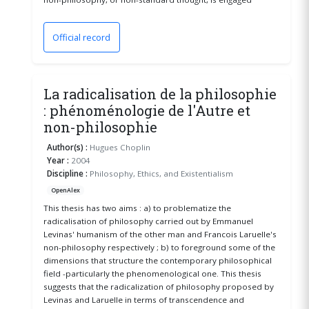
Official record
(opens in a new window)
La radicalisation de la philosophie
: phénoménologie de l'Autre et
non-philosophie
Author(s) :
Hugues Choplin
Year :
2004
Discipline :
Philosophy, Ethics, and Existentialism
OpenAlex
This thesis has two aims : a) to problematize the
radicalisation of philosophy carried out by Emmanuel
Levinas' humanism of the other man and Francois Laruelle's
non-philosophy respectively ; b) to foreground some of the
dimensions that structure the contemporary philosophical
field -particularly the phenomenological one. This thesis
suggests that the radicalization of philosophy proposed by
Levinas and Laruelle in terms of transcendence and