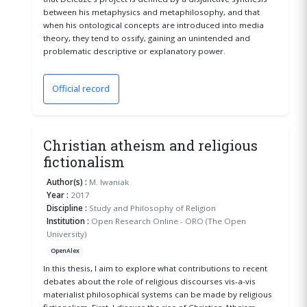
between his metaphysics and metaphilosophy, and that
when his ontological concepts are introduced into media
theory, they tend to ossify, gaining an unintended and
problematic descriptive or explanatory power.
Official record
(opens in a new window)
Christian atheism and religious
fictionalism
Author(s) :
M. Iwaniak
Year :
2017
Discipline :
Study and Philosophy of Religion
Institution :
Open Research Online - ORO (The Open
University)
OpenAlex
In this thesis, I aim to explore what contributions to recent
debates about the role of religious discourses vis-a-vis
materialist philosophical systems can be made by religious