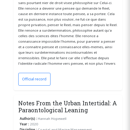
sans pourtant nier de droit visee philosophie sur Celui-ci.
Elle renonce a devenir une pensee qui demande le Reel,
cause en derniere instance toute pensee, a sa portee. Cela
est sa puissance, non plus vouloir, ne fut-ce que dans
propre privation, penser le Reel, mais penser depuis le Reel.
Elle renonce a surdetermination, philosophie autant qu'a
celles des sciences dites l'homme. Elle renonce a
connaissance impossible l'homme, pour parvenir a penser
et a connaitre pensee et connaissance elles-memes, ainsi
que leurs surdeterminations incontournables et
irremissibles. Elle peut le faire car elle s'effectue depuis
l'identite radicale l'homme vers pensee, et non plus l'invers
Official record
(opens in a new window)
Notes From the Urban Intertidal: A
Paraontological Leaning
Author(s) :
Hannah Hopewell
Year :
2020
Discipline :
Coastal and Marine Management