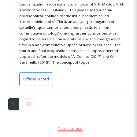
dequantization' (subsequent to a model of V. P. Maslov, V. N.
Kolokoltsov et G. L. Litvinov). This gives rise to a 'semi-
philosophical' solution for the initial problem called
'tropical philosophy'. Third, an analytic prolongation of
Laruelle's 'quantum-oriented theory' leads to a 'non-
commutative ontology' drawing further conclusions with
regard to coherence considerations and the emergence of
time in a non-commutative 'space of lived experience'. The
fourth and final proposition consists in a 'topos-oriented'
approach (after the models of A. Connes [2017] and O.
Caramello [2018]). The concept of topos
Official record
(opens in a new window)
1
32
Terms of use