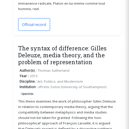
immanence radicale, Platon en lui-meme comme tout
homme, reel.
Official record
(opens in a new window)
The syntax of difference: Gilles
Deleuze, media theory, and the
problem of representation
Author(s) :
Thomas Sutherland
Year :
2015
Discipline :
Art, Politics, and Modernism
Institution :
ePrints Soton (University of Southampton)
OpenAlex
This thesis examines the work of philosopher Gilles Deleuze
in relation to contemporary media theory, arguing that the
compatibility between metaphysics and media studies
should not be taken for granted. Following the ‘non-
philosophical’ approach of François Laruelle, it is argued
that Deleuze’s project is defined by a disjunctive synthesis