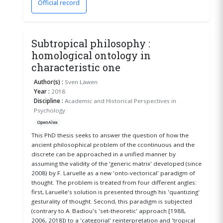
Official record
(opens in a new window)
Subtropical philosophy :
homological ontology in
characteristic one
Author(s) :
Sven Läwen
Year :
2018
Discipline :
Academic and Historical Perspectives in
Psychology
OpenAlex
This PhD thesis seeks to answer the question of how the
ancient philosophical problem of the ccontinuous and the
discrete can be approached in a unified manner by
assuming the validity of the 'generic matrix' developed (since
2008) by F. Laruelle as a new 'onto-vectorical' paradigm of
thought. The problem is treated from four different angles:
first, Laruelle's solution is presented through his 'quantizing'
gesturality of thought. Second, this paradigm is subjected
(contrary to A. Badiou's 'set-theoretic' approach [1988,
2006, 2018]) to a 'categorial' reinterpretation and 'tropical