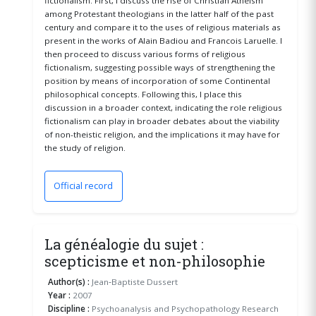
fictionalism. First, I discuss the rise of Christian Atheism
among Protestant theologians in the latter half of the past
century and compare it to the uses of religious materials as
present in the works of Alain Badiou and Francois Laruelle. I
then proceed to discuss various forms of religious
fictionalism, suggesting possible ways of strengthening the
position by means of incorporation of some Continental
philosophical concepts. Following this, I place this
discussion in a broader context, indicating the role religious
fictionalism can play in broader debates about the viability
of non-theistic religion, and the implications it may have for
the study of religion.
Official record
(opens in a new window)
La généalogie du sujet :
scepticisme et non-philosophie
Author(s) :
Jean‐Baptiste Dussert
Year :
2007
Discipline :
Psychoanalysis and Psychopathology Research