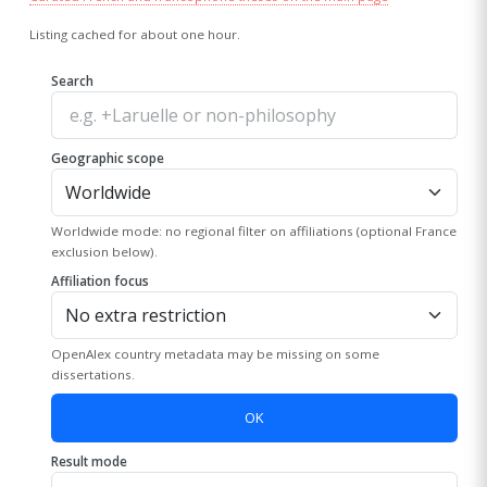
Listing cached for about one hour.
Search
Geographic scope
Worldwide mode: no regional filter on affiliations (optional France
exclusion below).
Affiliation focus
OpenAlex country metadata may be missing on some
dissertations.
OK
Result mode