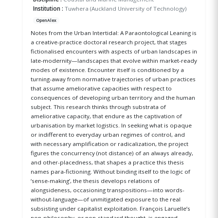
Institution :
Tuwhera (Auckland University of Technology)
OpenAlex
Notes from the Urban Intertidal: A Paraontological Leaning is
a creative-practice doctoral research project, that stages
fictionalised encounters with aspects of urban landscapes in
late-modernity—landscapes that evolve within market-ready
modes of existence. Encounter itself is conditioned by a
turning-away from normative trajectories of urban practices
that assume ameliorative capacities with respect to
consequences of developing urban territory and the human
subject. This research thinks through substrata of
ameliorative capacity, that endure as the captivation of
urbanisation by market logistics. In seeking what is opaque
or indifferent to everyday urban regimes of control, and
with necessary amplification or radicalization, the project
figures the concurrency (not distance) of an always already,
and other-placedness, that shapes a practice this thesis
names para-fictioning. Without binding itself to the logic of
‘sense-making’, the thesis develops relations of
alongsideness, occasioning transpositions—into words-
without-language—of unmitigated exposure to the real
subsisting under capitalist exploitation. François Laruelle’s
non-philosophy, or non-standard thought, is engaged