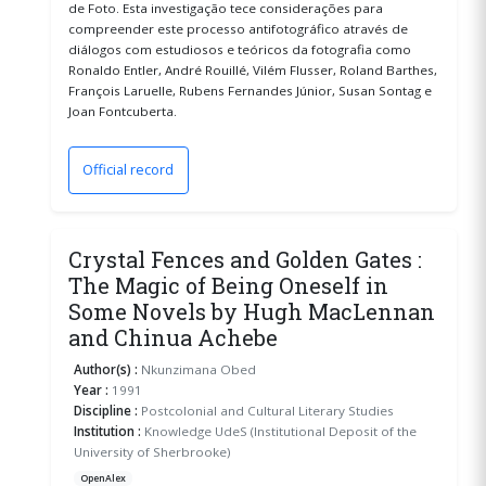
de Foto. Esta investigação tece considerações para
compreender este processo antifotográfico através de
diálogos com estudiosos e teóricos da fotografia como
Ronaldo Entler, André Rouillé, Vilém Flusser, Roland Barthes,
François Laruelle, Rubens Fernandes Júnior, Susan Sontag e
Joan Fontcuberta.
Official record
(opens in a new window)
Crystal Fences and Golden Gates :
The Magic of Being Oneself in
Some Novels by Hugh MacLennan
and Chinua Achebe
Author(s) :
Nkunzimana Obed
Year :
1991
Discipline :
Postcolonial and Cultural Literary Studies
Institution :
Knowledge UdeS (Institutional Deposit of the
University of Sherbrooke)
OpenAlex