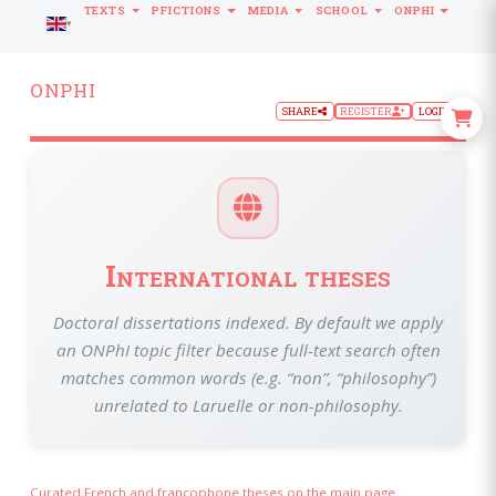
TEXTS
PFICTIONS
MEDIA
SCHOOL
ONPHI
LANGUAGE
ONPHI
SHARE
REGISTER
LOGIN
International theses
Doctoral dissertations indexed. By default we apply
an ONPhI topic filter because full-text search often
matches common words (e.g. “non”, “philosophy”)
unrelated to Laruelle or non-philosophy.
Curated French and francophone theses on the main page