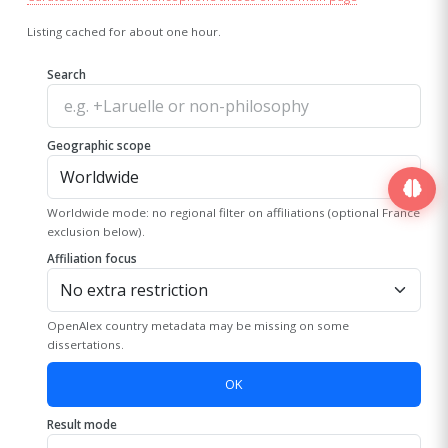
Listing cached for about one hour.
Search
Geographic scope
Worldwide mode: no regional filter on affiliations (optional France
exclusion below).
Affiliation focus
OpenAlex country metadata may be missing on some
dissertations.
OK
Result mode