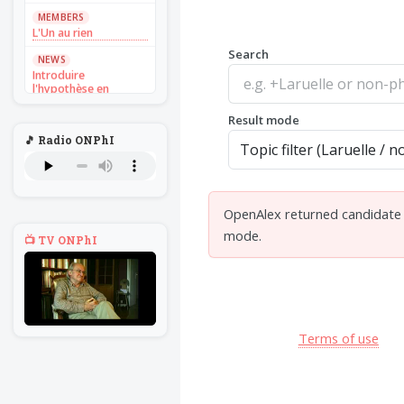
MEMBERS
L'Un au rien
Search
NEWS
Introduire
l'hypothèse en
philosophie
Result mode
BILLET
🎵 Radio ONPhI
Voltaire aurait mis ça
au feu direct
BILLET
Sans recul
OpenAlex returned candidate d
BOOK
mode.
📺 TV ONPhI
Théorie du
navigateur solitaire
MEMBERS
L'Un au rien
NEWS
Terms of use
Introduire
l'hypothèse en
philosophie
BILLET