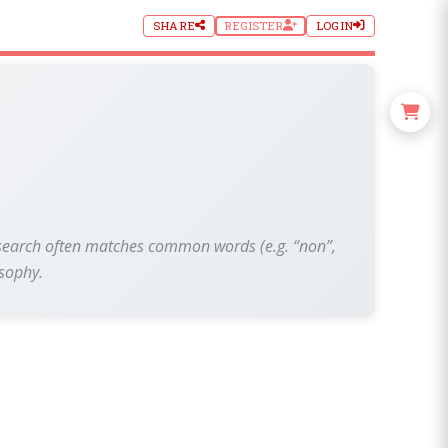
SHARE
REGISTER
LOGIN
xt search often matches common words (e.g. “non”,
osophy.