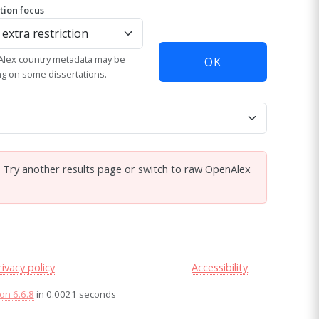
ation focus
lex country metadata may be
OK
ng on some dissertations.
. Try another results page or switch to raw OpenAlex
rivacy policy
Accessibility
on 6.6.8
in 0.0021 seconds