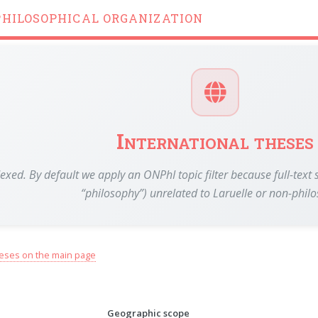
PHILOSOPHICAL ORGANIZATION
International theses
dexed. By default we apply an ONPhI topic filter because full-te
“philosophy”) unrelated to Laruelle or non-phil
eses on the main page
Geographic scope