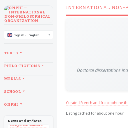
INTERNATIONAL NON-
LANGUAGE
English - English
TEXTS
PHILO-FICTIONS
Doctoral dissertations in
MEDIAS
SCHOOL
BILLET
Curated French and francophone th
ONPHI
Sans recul
Listing cached for about one hour.
BOOK
Théorie du
News and updates
navigateur solitaire