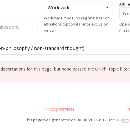
Affili
Worldwide mode: no regional filter on
affiliations (optional France exclusion
OpenA
below).
missi
issertations for this page, but none passed the ONPhI topic filter
Privacy services
P
This page was generated on 08/08/2026 à 12:37:53 -
Versi