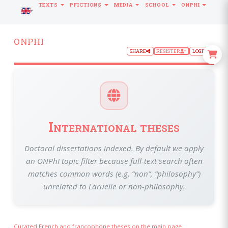
TEXTS
PFICTIONS
MEDIA
SCHOOL
ONPHI
LANGUAGE
ONPHI
SHARE
REGISTER
LOGIN
International theses
Doctoral dissertations indexed. By default we apply
an ONPhI topic filter because full-text search often
matches common words (e.g. “non”, “philosophy”)
unrelated to Laruelle or non-philosophy.
Curated French and francophone theses on the main page