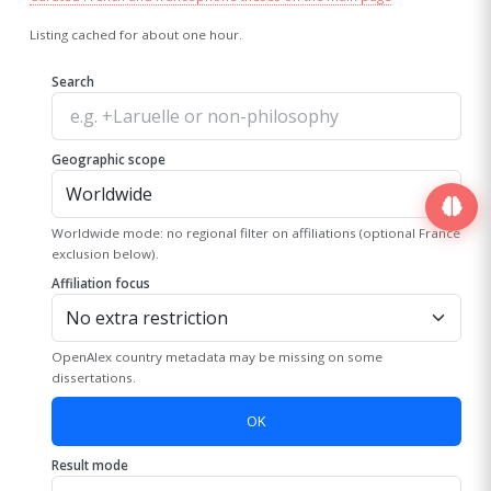
Listing cached for about one hour.
Search
Geographic scope
Worldwide mode: no regional filter on affiliations (optional France
exclusion below).
Affiliation focus
OpenAlex country metadata may be missing on some
dissertations.
OK
Result mode