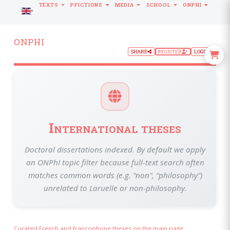
TEXTS
PFICTIONS
MEDIA
SCHOOL
ONPHI
LANGUAGE
ONPHI
SHARE
REGISTER
LOGIN
International theses
Doctoral dissertations indexed. By default we apply
an ONPhI topic filter because full-text search often
matches common words (e.g. “non”, “philosophy”)
unrelated to Laruelle or non-philosophy.
Curated French and francophone theses on the main page