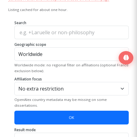
Listing cached for about one hour.
Search
Geographic scope
Worldwide mode: no regional filter on affiliations (optional France
exclusion below).
Affiliation focus
OpenAlex country metadata may be missing on some
dissertations.
OK
Result mode