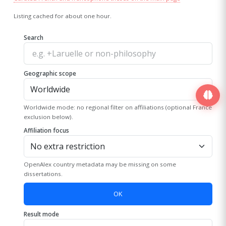
Listing cached for about one hour.
Search
Geographic scope
Worldwide mode: no regional filter on affiliations (optional France
exclusion below).
Affiliation focus
OpenAlex country metadata may be missing on some
dissertations.
OK
Result mode