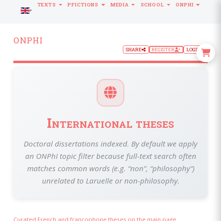
TEXTS
PFICTIONS
MEDIA
SCHOOL
ONPHI
LANGUAGE
ONPHI
SHARE
REGISTER
LOGIN
International theses
Doctoral dissertations indexed. By default we apply
an ONPhI topic filter because full-text search often
matches common words (e.g. “non”, “philosophy”)
unrelated to Laruelle or non-philosophy.
Curated French and francophone theses on the main page