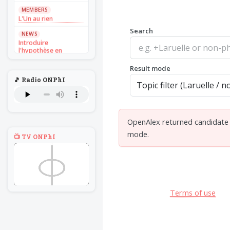
MEMBERS
L'Un au rien
Search
NEWS
Introduire
l'hypothèse en
philosophie
Result mode
BILLET
🎵 Radio ONPhI
Voltaire aurait mis ça
au feu direct
BILLET
Sans recul
OpenAlex returned candidate d
BOOK
mode.
📺 TV ONPhI
Théorie du
navigateur solitaire
MEMBERS
L'Un au rien
NEWS
Terms of use
Introduire
l'hypothèse en
philosophie
BILLET