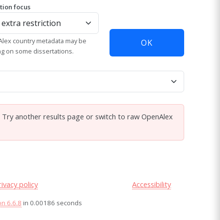
ation focus
lex country metadata may be
OK
ng on some dissertations.
. Try another results page or switch to raw OpenAlex
rivacy policy
Accessibility
on 6.6.8
in 0.00186 seconds