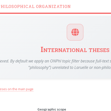
PHILOSOPHICAL ORGANIZATION
International theses
dexed. By default we apply an ONPhI topic filter because full-te
“philosophy”) unrelated to Laruelle or non-phil
eses on the main page
Geographic scope