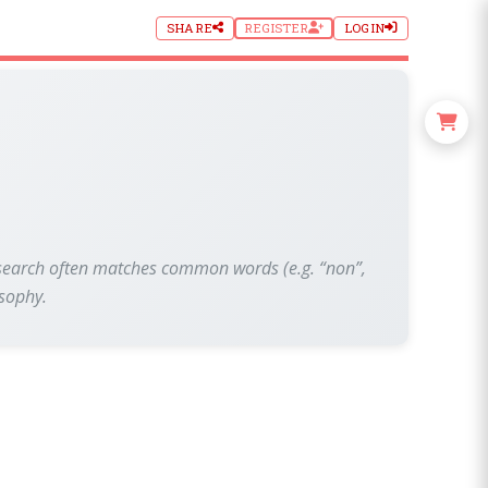
SHARE
REGISTER
LOGIN
xt search often matches common words (e.g. “non”,
osophy.