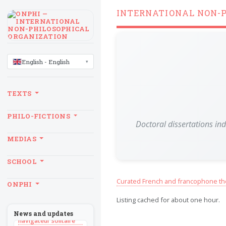
INTERNATIONAL NON-
LANGUAGE
English - English
TEXTS
PHILO-FICTIONS
Doctoral dissertations in
MEDIAS
SCHOOL
BILLET
Curated French and francophone th
ONPHI
Sans recul
Listing cached for about one hour.
BOOK
Théorie du
News and updates
navigateur solitaire