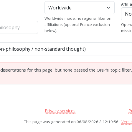
Affili
Worldwide mode: no regional filter on
affiliations (optional France exclusion
OpenA
below).
missi
issertations for this page, but none passed the ONPhI topic filter
Privacy services
P
This page was generated on 06/08/2026 à 12:19:56 -
Versi