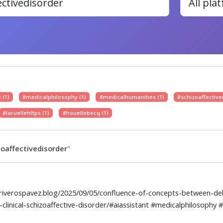
 (1)
#medicalphilosophy (1)
#medicalhumanities (1)
#schizoaffective
#laruellehttps (1)
#houellebecq (1)
oaffectivedisorder
"
elriverospavez.blog/2025/09/05/confluence-of-concepts-between-dele
-clinical-schizoaffective-disorder/#aiassistant #medicalphilosophy 