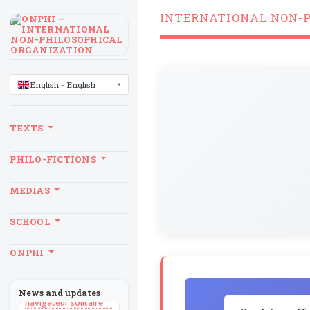
INTERNATIONAL NON-
LANGUAGE
English - English
TEXTS
PHILO-FICTIONS
MEDIAS
SCHOOL
BILLET
ONPHI
Sans recul
BOOK
Théorie du
News and updates
navigateur solitaire