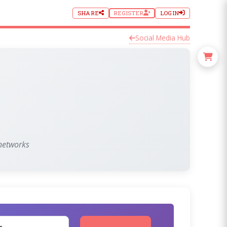
SHARE
REGISTER
LOGIN
Social Media Hub
 networks