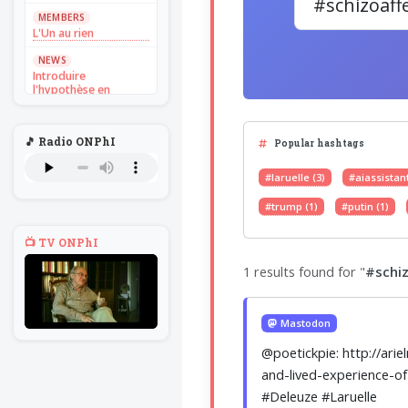
MEMBERS
L'Un au rien
NEWS
Introduire
l'hypothèse en
philosophie
BILLET
🎵 Radio ONPhI
Voltaire aurait mis ça
Popular hashtags
au feu direct
#laruelle (3)
#aiassistant
BILLET
Sans recul
#trump (1)
#putin (1)
BOOK
📺 TV ONPhI
Théorie du
navigateur solitaire
1 results found for "
#schiz
MEMBERS
L'Un au rien
Mastodon
NEWS
Introduire
@poetickpie: http://ari
l'hypothèse en
philosophie
and-lived-experience-of
#Deleuze #Laruelle
BILLET