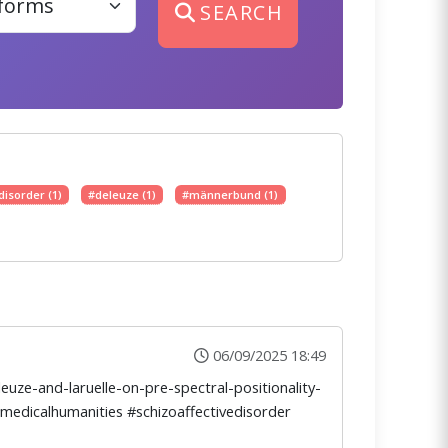
SEARCH
disorder (1)
#deleuze (1)
#männerbund (1)
06/09/2025 18:49
uze-and-laruelle-on-pre-spectral-positionality-
#medicalhumanities #schizoaffectivedisorder