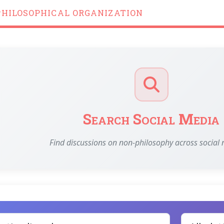
PHILOSOPHICAL ORGANIZATION
Search Social Media
Find discussions on non-philosophy across social