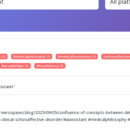
 (1)
#medicalphilosophy (1)
#medicalhumanities (1)
#schizoaffective
#laruellehttps (1)
#houellebecq (1)
istant
"
elriverospavez.blog/2025/09/05/confluence-of-concepts-between-dele
-clinical-schizoaffective-disorder/#aiassistant #medicalphilosophy 