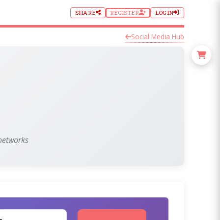
SHARE
REGISTER
LOGIN
Social Media Hub
 networks