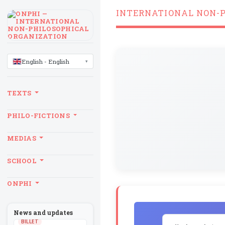
INTERNATIONAL NON-
LANGUAGE
English - English
TEXTS
PHILO-FICTIONS
MEDIAS
SCHOOL
ONPHI
News and updates
BILLET