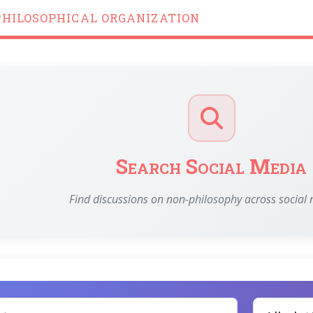
PHILOSOPHICAL ORGANIZATION
Search Social Media
Find discussions on non-philosophy across social