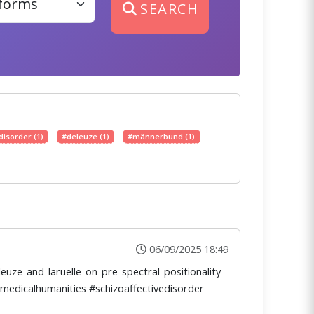
SEARCH
disorder (1)
#deleuze (1)
#männerbund (1)
06/09/2025 18:49
uze-and-laruelle-on-pre-spectral-positionality-
#medicalhumanities #schizoaffectivedisorder