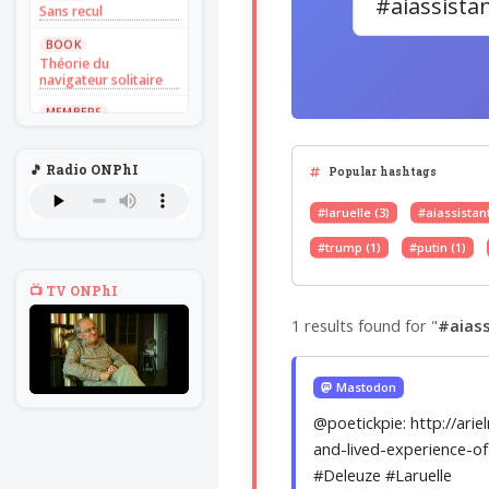
Sans recul
BOOK
Théorie du
navigateur solitaire
MEMBERS
L'Un au rien
NEWS
🎵 Radio ONPhI
Popular hashtags
Introduire
l'hypothèse en
philosophie
#laruelle (3)
#aiassistant
BILLET
#trump (1)
#putin (1)
Voltaire aurait mis ça
au feu direct
📺 TV ONPhI
BILLET
1 results found for "
#aiass
Sans recul
BOOK
Théorie du
Mastodon
navigateur solitaire
@poetickpie: http://ari
MEMBERS
and-lived-experience-of
L'Un au rien
#Deleuze #Laruelle
NEWS