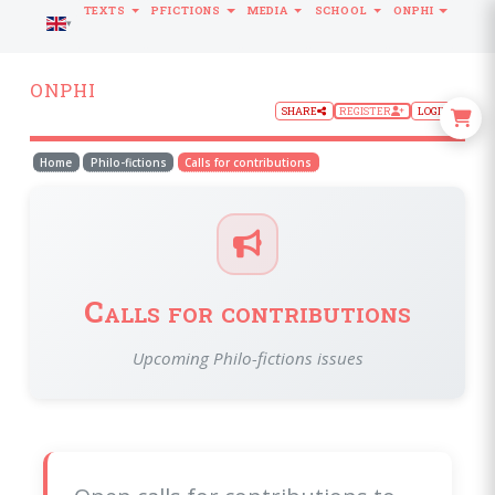
TEXTS
PFICTIONS
MEDIA
SCHOOL
ONPHI
LANGUAGE
ONPHI
SHARE
REGISTER
LOGIN
Home
Philo-fictions
Calls for contributions
Calls for contributions
Upcoming Philo-fictions issues