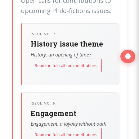
Open calls for contributions to
upcoming Philo-fictions issues.
ISSUE NO. 7
History issue theme
History, an opening of time?
Read the full call for contributions
ISSUE NO. 6
Engagement
Engagement, a loyalty without oath
Read the full call for contributions