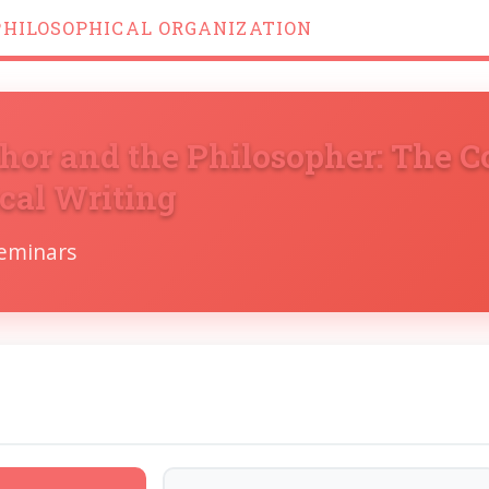
PHILOSOPHICAL ORGANIZATION
hor and the Philosopher: The C
cal Writing
Seminars
s