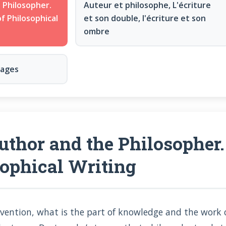
 Philosopher.
Auteur et philosophe, L'écriture
f Philosophical
et son double, l'écriture et son
ombre
nages
thor and the Philosopher.
sophical Writing
nvention, what is the part of knowledge and the work o