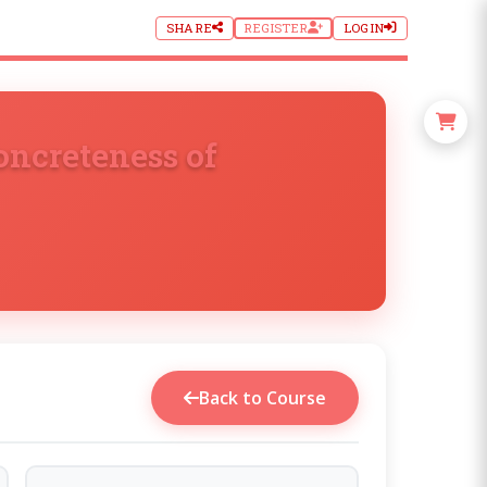
SHARE
REGISTER
LOGIN
oncreteness of
Back to Course