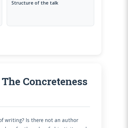
Structure of the talk
 The Concreteness
f writing? Is there not an author