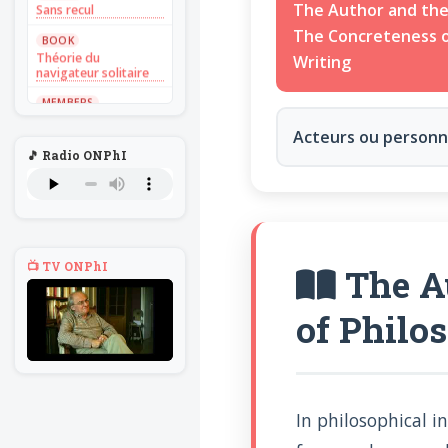
Sans recul
The Author and the
The Concreteness o
BOOK
Théorie du
Writing
navigateur solitaire
MEMBERS
L'Un au rien
Acteurs ou person
NEWS
🎵 Radio ONPhI
Introduire
l'hypothèse en
philosophie
BILLET
Voltaire aurait mis ça
au feu direct
📺 TV ONPhI
The Au
BILLET
Sans recul
of Philo
BOOK
Théorie du
navigateur solitaire
MEMBERS
L'Un au rien
In philosophical i
NEWS