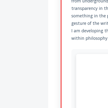
from underground –
Introduire
l'hypothèse en
transparency in th
philosophie
something in the 
BILLET
Voltaire aurait mis ça
gesture of the wri
au feu direct
I am developing t
within philosophy