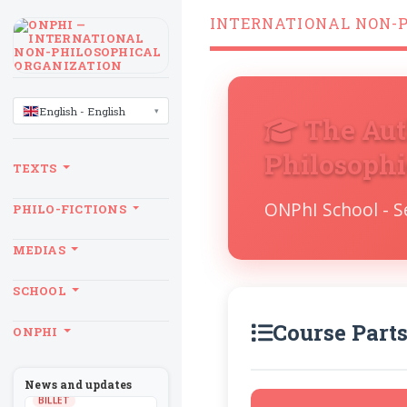
INTERNATIONAL NON-
LANGUAGE
English - English
The Aut
Philosophi
TEXTS
ONPhI School - 
PHILO-FICTIONS
MEDIAS
SCHOOL
Course Part
ONPHI
News and updates
BILLET