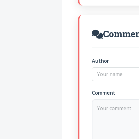
Commen
Author
Comment