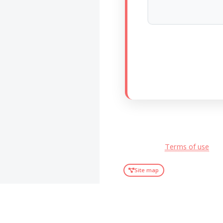
Terms of use
Site map
2003-2026 ©
ONPhI
.
All rights reserved.