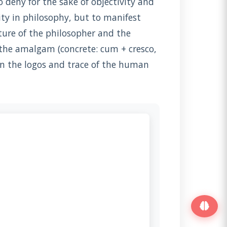
deny for the sake of objectivity and
ity in philosophy, but to manifest
ture of the philosopher and the
n the amalgam (concrete: cum + cresco,
n the logos and trace of the human