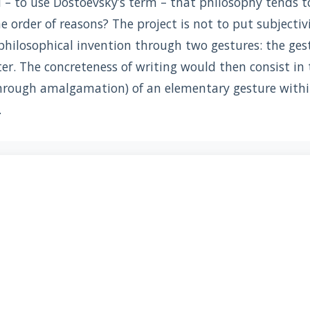
 to use Dostoevsky’s term – that philosophy tends to 
e order of reasons? The project is not to put subjectiv
philosophical invention through two gestures: the ges
ter. The concreteness of writing would then consist i
hrough amalgamation) of an elementary gesture withi
.