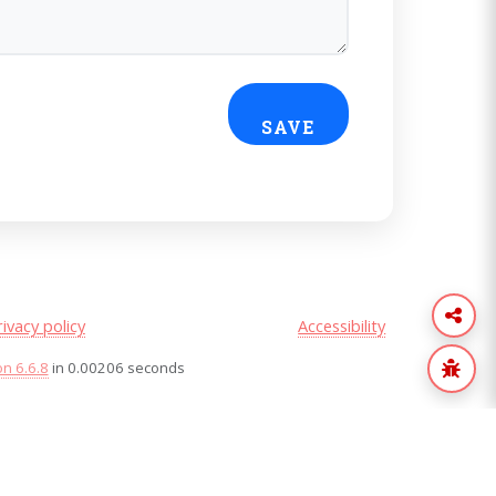
rivacy policy
Accessibility
on 6.6.8
in 0.00206 seconds