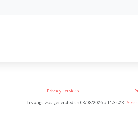
Privacy services
P
This page was generated on 08/08/2026 à 11:32:28 -
Versi