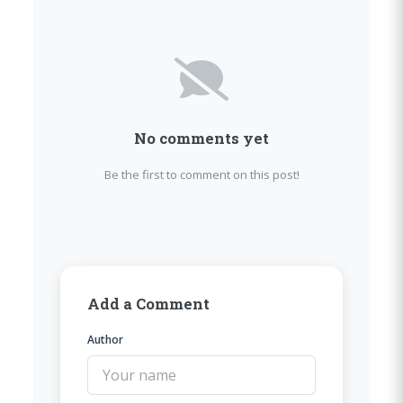
No comments yet
Be the first to comment on this post!
Add a Comment
Author