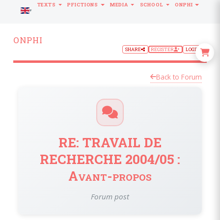
TEXTS
PFICTIONS
MEDIA
SCHOOL
ONPHI
LANGUAGE
ONPHI
SHARE
REGISTER
LOGIN
Back to Forum
RE: TRAVAIL DE
RECHERCHE 2004/05 :
Avant-propos
Forum post