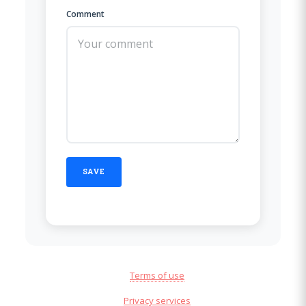
Comment
Terms of use
Privacy services