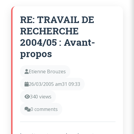
RE: TRAVAIL DE
RECHERCHE
2004/05 : Avant-
propos
Etienne Brouzes
26/03/2005 am31 09:33
340 views
0 comments