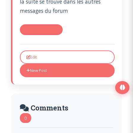
la suite se trouve dans les autres
messages du forum
#RE: TRAVAIL DE
Edit
New Post
Comments
0