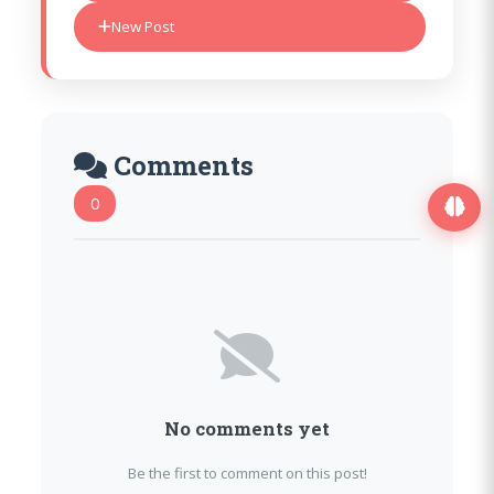
New Post
Comments
0
No comments yet
Be the first to comment on this post!