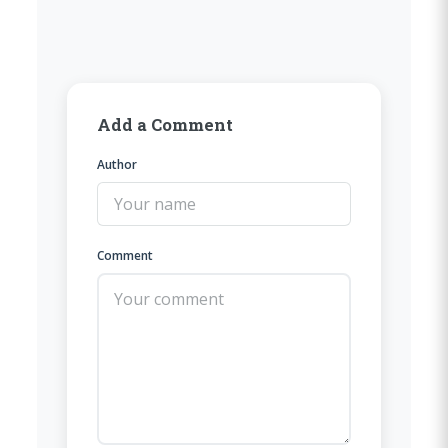
Add a Comment
Author
Comment