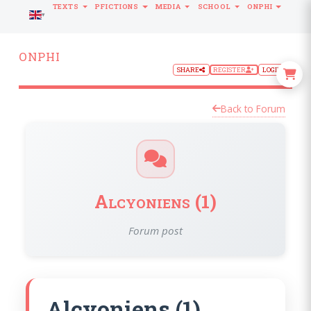
TEXTS
PFICTIONS
MEDIA
SCHOOL
ONPHI
LANGUAGE
ONPHI
SHARE
REGISTER
LOGIN
Back to Forum
Alcyoniens (1)
Forum post
Alcyoniens (1)