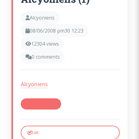
Alcyoniens
08/06/2008 pm30 12:23
12304 views
0 comments
(opens in a new window)
Alcyoniens
#Alcyoniens (1)
Edit