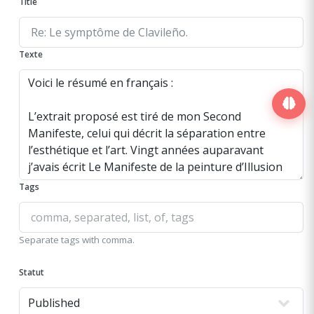
Title
Texte
Tags
Separate tags with comma.
Statut