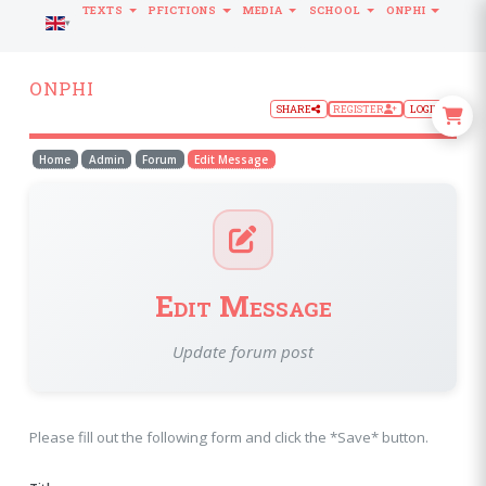
TEXTS
PFICTIONS
MEDIA
SCHOOL
ONPHI
LANGUAGE
ONPHI
SHARE
REGISTER
LOGIN
Home
Admin
Forum
Edit Message
Edit Message
Update forum post
Please fill out the following form and click the *Save* button.