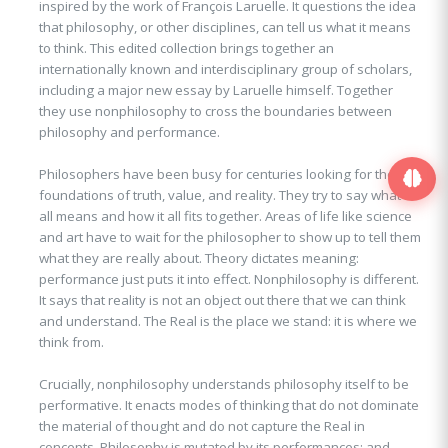
inspired by the work of François Laruelle. It questions the idea
that philosophy, or other disciplines, can tell us what it means
to think. This edited collection brings together an
internationally known and interdisciplinary group of scholars,
including a major new essay by Laruelle himself. Together
they use nonphilosophy to cross the boundaries between
philosophy and performance.
Philosophers have been busy for centuries looking for the
foundations of truth, value, and reality. They try to say what it
all means and how it all fits together. Areas of life like science
and art have to wait for the philosopher to show up to tell them
what they are really about. Theory dictates meaning:
performance just puts it into effect. Nonphilosophy is different.
It says that reality is not an object out there that we can think
and understand. The Real is the place we stand: it is where we
think from.
Crucially, nonphilosophy understands philosophy itself to be
performative. It enacts modes of thinking that do not dominate
the material of thought and do not capture the Real in
concepts. Philosophy is mutated by its performances; and