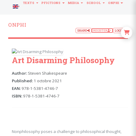
TEXTS
PFICTIONS
MEDIA
SCHOOL
ONPHI
LANGUAGE
ONPHI
SHARE
REGISTER
LOGIN
Art Disarming Philosophy
Author:
Steven Shakespeare
Published:
1 octobre 2021
EAN:
978-1-5381-4746-7
ISBN:
978-1-5381-4746-7
Nonphilosophy poses a challenge to philosophical thought,