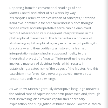
Departing from the conventional readings of Karl
Marx’s Capital and other of his works, by way
of François Laruelle’s “radicalization of concepts,” Katerina
Kolozova identifies a theoretical kernel in Marx’s thought
whose critical and interpretative force can be employed
without reference to its subsequent interpretations in the
philosophical mainstream. The latter entails a process of
abstracting a philosophical legacy — or rather, of putting it in
brackets — and then codifying a history of a learned
interpretation established in supposed fidelity to the
theoretical project of a “master.” Interpreting the master
implies a mastery of doctrinal tools, which results in
establishing a catechism of the Logos of the Master. And this
catechism interferes, Kolozova argues, with more direct
encounters with Marx’s writings.
As we know, Marx’s rigorously descriptive language unravels
the radical core of capitalist economic processes and, through
that unraveling, also reveals capitalism’s necessary
exploitation and subjugation of human labor. Toward a Radical