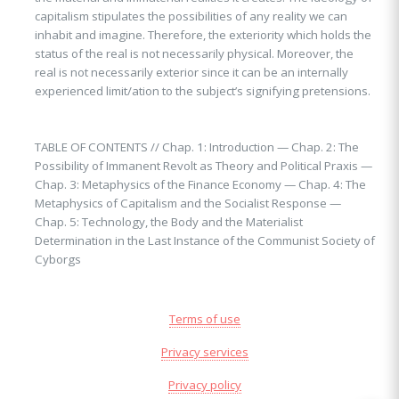
capitalism stipulates the possibilities of any reality we can
inhabit and imagine. Therefore, the exteriority which holds the
status of the real is not necessarily physical. Moreover, the
real is not necessarily exterior since it can be an internally
experienced limit/ation to the subject’s signifying pretensions.
TABLE OF CONTENTS // Chap. 1: Introduction — Chap. 2: The
Possibility of Immanent Revolt as Theory and Political Praxis —
Chap. 3: Metaphysics of the Finance Economy — Chap. 4: The
Metaphysics of Capitalism and the Socialist Response —
Chap. 5: Technology, the Body and the Materialist
Determination in the Last Instance of the Communist Society of
Cyborgs
Terms of use
Privacy services
Privacy policy