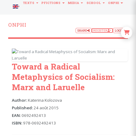
TEXTS
PFICTIONS
MEDIA
SCHOOL
ONPHI
LANGUAGE
ONPHI
SHARE
REGISTER
LOGIN
Toward a Radical
Metaphysics of Socialism:
Marx and Laruelle
Author:
Katerina Kolozova
Published:
24 août 2015
EAN:
0692492413
ISBN:
978-0692492413