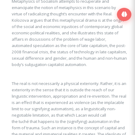
Metaphysics of Socialism attempts to recuperate and
emancipate the notion of metaphysics in this scenario by
virtue of radicalizing thought’s encounter with the Real.
Kolozova argues that this metaphysical drama is at the origin
of the social and economic injustices of contemporary global
economic-political realities, and she illustrates this state of
affairs in discussions of the problem of wage labor,
automated speculation as the core of late capitalism, the post-
2008 financial crisis, the status of technology in late capitalism,
sexual difference and gender, and the human and non-human
body’s subjugation capitalist automation.
The real is not necessarily a physical exteriority. Rather, it is an
exteriority in the sense that it is outside the reach of our
linguistic intervention, appropriation and re-invention. The real
is an effect that is experienced as violence (as the implacable
limit to our signifying automatism), as a linguistically non-
negotiable limitation, as that which Lacan would call
the tuché that happens to the (signifying) automaton in the
form of trauma. Such an instance is the concept of capital and
the material and immaterial realities it creates. The ideology of