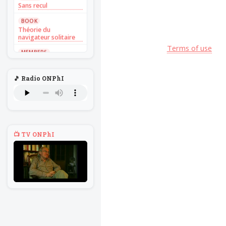
Sans recul
BOOK
Théorie du
navigateur solitaire
Terms of use
MEMBERS
L'Un au rien
NEWS
🎵 Radio ONPhI
Introduire
l'hypothèse en
philosophie
BILLET
Voltaire aurait mis ça
au feu direct
📺 TV ONPhI
BILLET
Sans recul
BOOK
Théorie du
navigateur solitaire
MEMBERS
L'Un au rien
NEWS