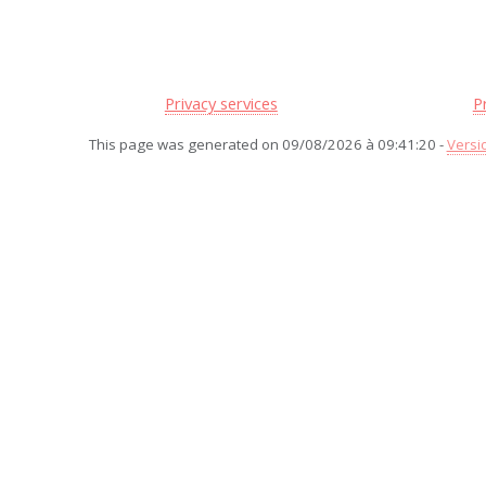
Privacy services
P
This page was generated on 09/08/2026 à 09:41:20 -
Versi