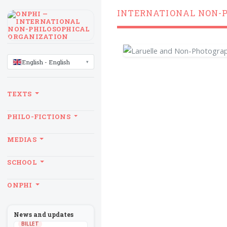
INTERNATIONAL NON-
LANGUAGE
English - English
TEXTS
PHILO-FICTIONS
MEDIAS
SCHOOL
ONPHI
News and updates
BILLET