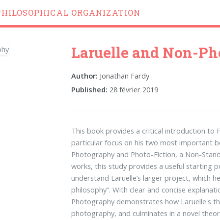
PHILOSOPHICAL ORGANIZATION
Laruelle and Non-P
Author:
Jonathan Fardy
Published:
28 février 2019
This book provides a critical introduction to 
particular focus on his two most important
Photography and Photo-Fiction, a Non-Standa
works, this study provides a useful starting 
understand Laruelle’s larger project, which h
philosophy”. With clear and concise explanati
Photography demonstrates how Laruelle's tho
photography, and culminates in a novel theo