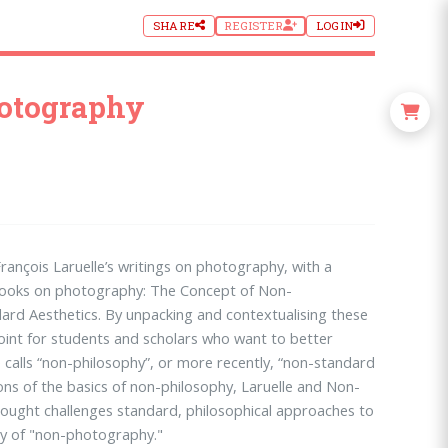
SHARE
REGISTER
LOGIN
hotography
François Laruelle’s writings on photography, with a
 books on photography: The Concept of Non-
rd Aesthetics. By unpacking and contextualising these
point for students and scholars who want to better
e calls “non-philosophy”, or more recently, “non-standard
ons of the basics of non-philosophy, Laruelle and Non-
ught challenges standard, philosophical approaches to
ry of "non-photography."