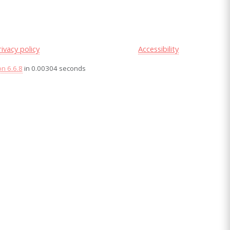
rivacy policy
Accessibility
on 6.6.8
in 0.00304 seconds