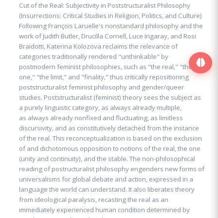
Cut of the Real: Subjectivity in Poststructuralist Philosophy
(Insurrections: Critical Studies in Religion, Politics, and Culture)
Following François Laruelle's nonstandard philosophy and the
work of Judith Butler, Drucilla Cornell, Luce Irigaray, and Rosi
Braidotti, Katerina Kolozova reclaims the relevance of
categories traditionally rendered "unthinkable" by
postmodern feminist philosophies, such as "the real," "the
one," "the limit," and "finality," thus critically repositioning
poststructuralist feminist philosophy and gender/queer
studies. Poststructuralist (feminist) theory sees the subject as
a purely linguistic category, as always already multiple,
as always already nonfixed and fluctuating, as limitless
discursivity, and as constitutively detached from the instance
of the real. This reconceptualization is based on the exclusion
of and dichotomous opposition to notions of the real, the one
(unity and continuity), and the stable. The non-philosophical
reading of postructuralist philosophy engenders new forms of
universalisms for global debate and action, expressed in a
language the world can understand. It also liberates theory
from ideological paralysis, recasting the real as an
immediately experienced human condition determined by