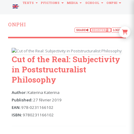
TEXTS
PFICTIONS
MEDIA
SCHOOL
ONPHI
LANGUAGE
ONPHI
SHARE
REGISTER
LOGIN
Cut of the Real: Subjectivity
in Poststructuralist
Philosophy
Author:
Katerina Katerina
Published:
27 février 2019
EAN:
978-0231166102
ISBN:
9780231166102