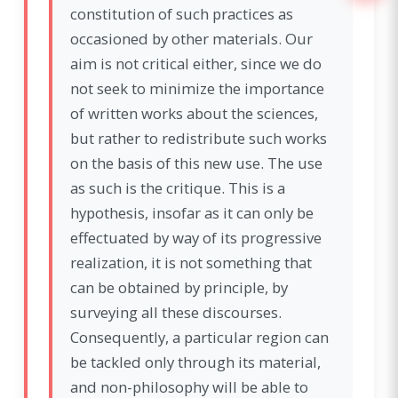
constitution of such practices as
occasioned by other materials. Our
aim is not critical either, since we do
not seek to minimize the importance
of written works about the sciences,
but rather to redistribute such works
on the basis of this new use. The use
as such is the critique. This is a
hypothesis, insofar as it can only be
effectuated by way of its progressive
realization, it is not something that
can be obtained by principle, by
surveying all these discourses.
Consequently, a particular region can
be tackled only through its material,
and non-philosophy will be able to