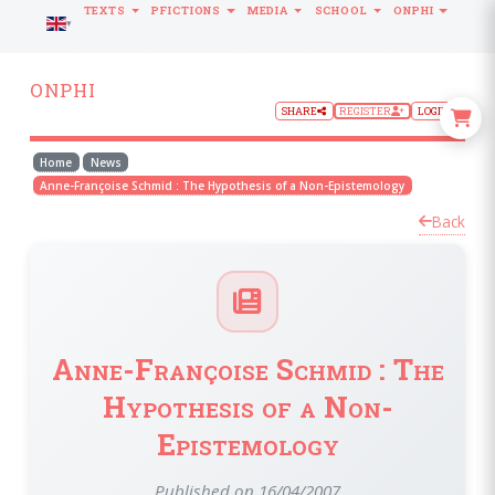
TEXTS
PFICTIONS
MEDIA
SCHOOL
ONPHI
LANGUAGE
ONPHI
SHARE
REGISTER
LOGIN
Home
News
Anne-Françoise Schmid : The Hypothesis of a Non-Epistemology
Back
Anne-Françoise Schmid : The
Hypothesis of a Non-
Epistemology
Published on 16/04/2007