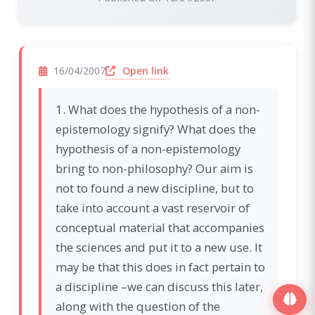
(opens in a new window)
Open link
16/04/2007
1. What does the hypothesis of a non-
epistemology signify? What does the
hypothesis of a non-epistemology
bring to non-philosophy? Our aim is
not to found a new discipline, but to
take into account a vast reservoir of
conceptual material that accompanies
the sciences and put it to a new use. It
may be that this does in fact pertain to
a discipline –we can discuss this later,
along with the question of the