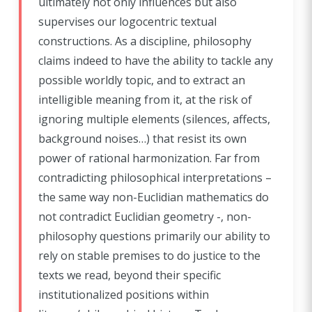
ultimately not only influences but also
supervises our logocentric textual
constructions. As a discipline, philosophy
claims indeed to have the ability to tackle any
possible worldly topic, and to extract an
intelligible meaning from it, at the risk of
ignoring multiple elements (silences, affects,
background noises…) that resist its own
power of rational harmonization. Far from
contradicting philosophical interpretations –
the same way non-Euclidian mathematics do
not contradict Euclidian geometry -, non-
philosophy questions primarily our ability to
rely on stable premises to do justice to the
texts we read, beyond their specific
institutionalized positions within