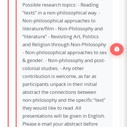
Possible research topics: - Reading
“texts” in a non-philosophical way. -
Non-philosophical approaches to
literature/film - Non-Philosophy and
“literature” - Revisiting Art, Politics
and Religion through Non-Philosophy
- Non-philosophical approaches to sex
& gender. - Non-philosophy and post-
colonial studies. - Any other
contribution is welcome, as far as
participants unpack in their initial
abstract the connections between
non-philosophy and the specific “text”
they would like to read. All
presentations will be given in English.
Please e-mail your abstract before