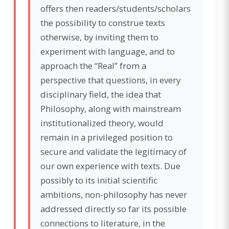
offers then readers/students/scholars
the possibility to construe texts
otherwise, by inviting them to
experiment with language, and to
approach the “Real” from a
perspective that questions, in every
disciplinary field, the idea that
Philosophy, along with mainstream
institutionalized theory, would
remain in a privileged position to
secure and validate the legitimacy of
our own experience with texts. Due
possibly to its initial scientific
ambitions, non-philosophy has never
addressed directly so far its possible
connections to literature, in the