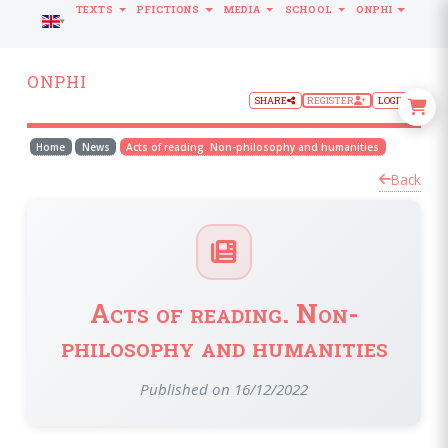
TEXTS
PFICTIONS
MEDIA
SCHOOL
ONPHI
LANGUAGE
ONPHI
SHARE
REGISTER
LOGIN
Home
News
Acts of reading. Non-philosophy and humanities
Back
Acts of reading. Non-
philosophy and humanities
Published on 16/12/2022