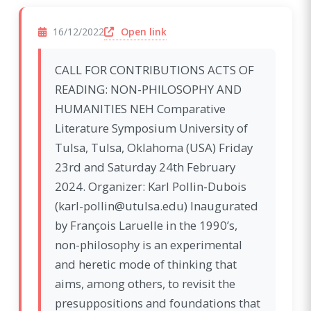
(opens in a new window)
Open link
16/12/2022
CALL FOR CONTRIBUTIONS ACTS OF
READING: NON-PHILOSOPHY AND
HUMANITIES NEH Comparative
Literature Symposium University of
Tulsa, Tulsa, Oklahoma (USA) Friday
23rd and Saturday 24th February
2024. Organizer: Karl Pollin-Dubois
(karl-pollin@utulsa.edu) Inaugurated
by François Laruelle in the 1990’s,
non-philosophy is an experimental
and heretic mode of thinking that
aims, among others, to revisit the
presuppositions and foundations that