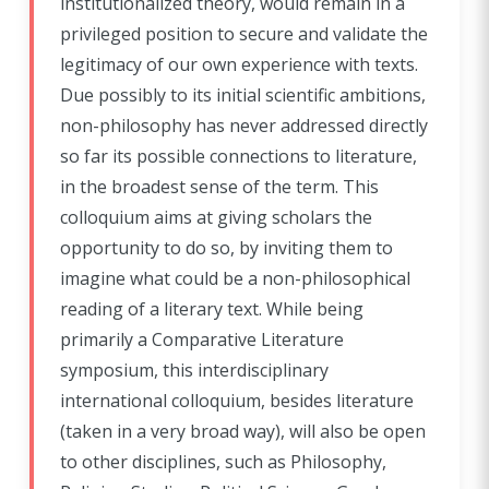
institutionalized theory, would remain in a
privileged position to secure and validate the
legitimacy of our own experience with texts.
Due possibly to its initial scientific ambitions,
non-philosophy has never addressed directly
so far its possible connections to literature,
in the broadest sense of the term. This
colloquium aims at giving scholars the
opportunity to do so, by inviting them to
imagine what could be a non-philosophical
reading of a literary text. While being
primarily a Comparative Literature
symposium, this interdisciplinary
international colloquium, besides literature
(taken in a very broad way), will also be open
to other disciplines, such as Philosophy,