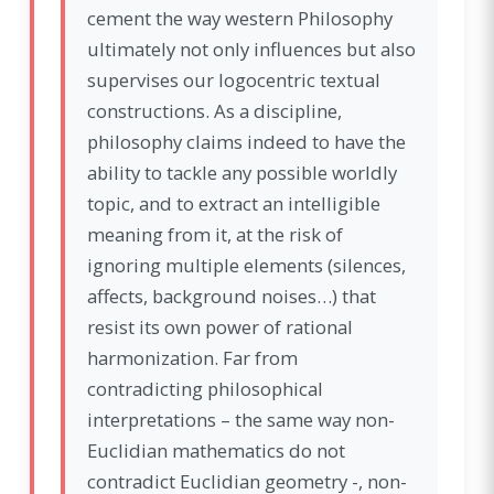
cement the way western Philosophy
ultimately not only influences but also
supervises our logocentric textual
constructions. As a discipline,
philosophy claims indeed to have the
ability to tackle any possible worldly
topic, and to extract an intelligible
meaning from it, at the risk of
ignoring multiple elements (silences,
affects, background noises…) that
resist its own power of rational
harmonization. Far from
contradicting philosophical
interpretations – the same way non-
Euclidian mathematics do not
contradict Euclidian geometry -, non-