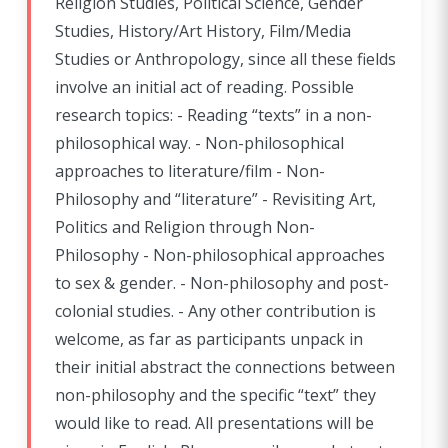
Religion Studies, Political Science, Gender
Studies, History/Art History, Film/Media
Studies or Anthropology, since all these fields
involve an initial act of reading. Possible
research topics: - Reading “texts” in a non-
philosophical way. - Non-philosophical
approaches to literature/film - Non-
Philosophy and “literature” - Revisiting Art,
Politics and Religion through Non-
Philosophy - Non-philosophical approaches
to sex & gender. - Non-philosophy and post-
colonial studies. - Any other contribution is
welcome, as far as participants unpack in
their initial abstract the connections between
non-philosophy and the specific “text” they
would like to read. All presentations will be