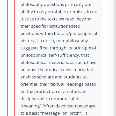
philosophy questions primarily our
ability to rely on stable premises to do
justice to the texts we read, beyond
their specific institutionalized
positions within literary/philosophical
history. To do so, non-philosophy
suggests first, through its principle of
philosophical self-sufficiency, that
philosophical materials, as such, have
an inner theoretical consistency that
enables scholars and students to
orient all their textual readings based
on the production of an ultimate
decipherable, communicable
“meaning” (often devolved nowadays
to a basic “message” or “pitch”). It