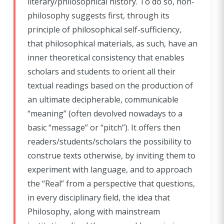
literary/philosophical history. To do so, non-
philosophy suggests first, through its
principle of philosophical self-sufficiency,
that philosophical materials, as such, have an
inner theoretical consistency that enables
scholars and students to orient all their
textual readings based on the production of
an ultimate decipherable, communicable
“meaning” (often devolved nowadays to a
basic “message” or “pitch”). It offers then
readers/students/scholars the possibility to
construe texts otherwise, by inviting them to
experiment with language, and to approach
the “Real” from a perspective that questions,
in every disciplinary field, the idea that
Philosophy, along with mainstream