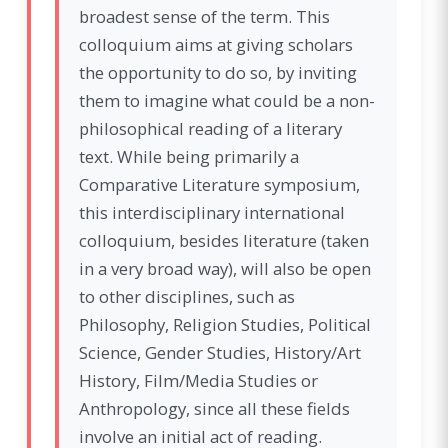
broadest sense of the term. This
colloquium aims at giving scholars
the opportunity to do so, by inviting
them to imagine what could be a non-
philosophical reading of a literary
text. While being primarily a
Comparative Literature symposium,
this interdisciplinary international
colloquium, besides literature (taken
in a very broad way), will also be open
to other disciplines, such as
Philosophy, Religion Studies, Political
Science, Gender Studies, History/Art
History, Film/Media Studies or
Anthropology, since all these fields
involve an initial act of reading.