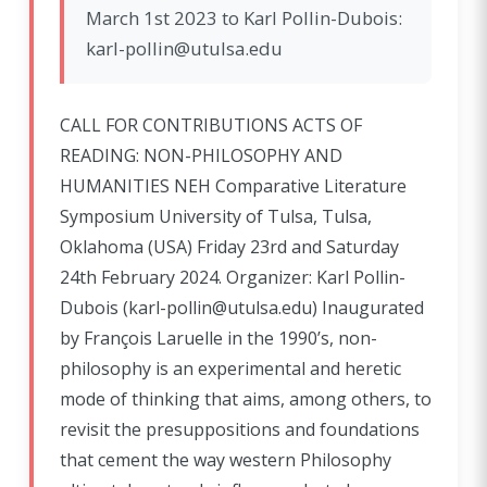
March 1st 2023 to Karl Pollin-Dubois:
karl-pollin@utulsa.edu
CALL FOR CONTRIBUTIONS ACTS OF
READING: NON-PHILOSOPHY AND
HUMANITIES NEH Comparative Literature
Symposium University of Tulsa, Tulsa,
Oklahoma (USA) Friday 23rd and Saturday
24th February 2024. Organizer: Karl Pollin-
Dubois (karl-pollin@utulsa.edu) Inaugurated
by François Laruelle in the 1990’s, non-
philosophy is an experimental and heretic
mode of thinking that aims, among others, to
revisit the presuppositions and foundations
that cement the way western Philosophy