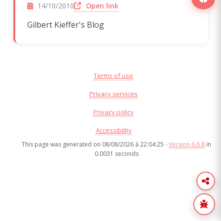
(opens in a new window)
Open link
14/10/2010
Gilbert Kieffer's Blog
Terms of use
Privacy services
Privacy policy
Accessibility
This page was generated on 08/08/2026 à 22:04:25 -
Version 6.6.8
in
0.0031 seconds