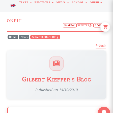
TEXTS
PFICTIONS
MEDIA
SCHOOL
ONPHI
LANGUAGE
ONPHI
SHARE
REGISTER
LOGIN
Home
News
Gilbert Kieffer's Blog
Back
Gilbert Kieffer's Blog
Published on 14/10/2010