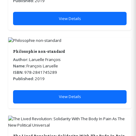
Published:
2019
View Details
Philosophie non-standard
Author:
Laruelle François
Name:
François Laruelle
ISBN:
978-2841745289
Published:
2019
View Details
The Lived Revolution: Solidarity With The Body In Pain