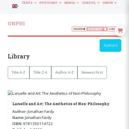
TEXTS
PFICTIONS
MEDIA
SCHOOL
ONPHI
LANGUAGE
ONPHI
SHARE
REGISTER
LOGIN
Authors
Library
Title A-Z
Title Z-A
Author A-Z
Newest First
Laruelle and Art: The Aesthetics of Non-Philosophy
Author:
Jonathan Fardy
Name:
Jonathan Fardy
ISBN:
9781350114722