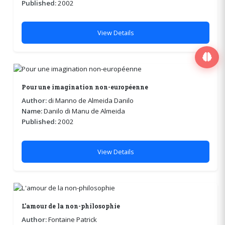
Published:
2002
View Details
Pour une imagination non-européenne
Author:
di Manno de Almeida Danilo
Name:
Danilo di Manu de Almeida
Published:
2002
View Details
L'amour de la non-philosophie
Author:
Fontaine Patrick