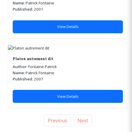
Name:
Patrick Fontaine
Published:
2001
View Details
Platon autrement dit
Author:
Fontaine Patrick
Name:
Patrick Fontaine
Published:
2007
View Details
Previous
Next