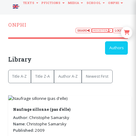
TEXTS
PFICTIONS
MEDIA
SCHOOL
ONPHI
LANGUAGE
ONPHI
SHARE
REGISTER
LOGIN
Authors
Library
Title A-Z
Title Z-A
Author A-Z
Newest First
Naufrage sillonne (pas d'elle)
Author:
Christophe Samarsky
Name:
Christophe Samarsky
Published:
2009