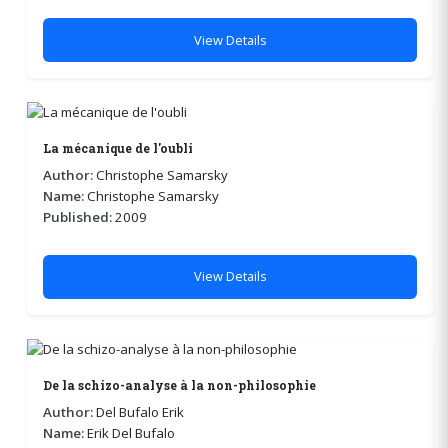
View Details
La mécanique de l'oubli
Author:
Christophe Samarsky
Name:
Christophe Samarsky
Published:
2009
View Details
De la schizo-analyse à la non-philosophie
Author:
Del Bufalo Erik
Name:
Erik Del Bufalo