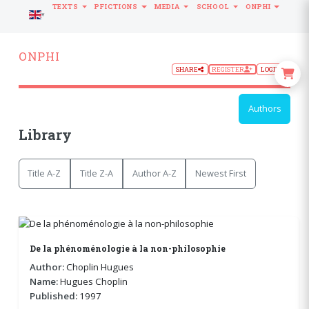
TEXTS
PFICTIONS
MEDIA
SCHOOL
ONPHI
LANGUAGE
ONPHI
SHARE
REGISTER
LOGIN
Authors
Library
Title A-Z
Title Z-A
Author A-Z
Newest First
De la phénoménologie à la non-philosophie
Author:
Choplin Hugues
Name:
Hugues Choplin
Published:
1997