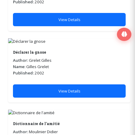
Published:
2002
View Details
Déclarer la gnose
Author:
Grelet Gilles
Name:
Gilles Grelet
Published:
2002
View Details
Dictionnaire de l'amitié
Author:
Moulinier Didier