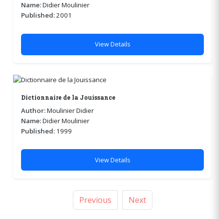
Name:
Didier Moulinier
Published:
2001
View Details
Dictionnaire de la Jouissance
Author:
Moulinier Didier
Name:
Didier Moulinier
Published:
1999
View Details
Previous
Next