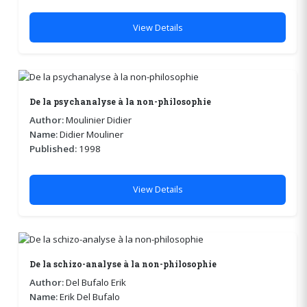
View Details
De la psychanalyse à la non-philosophie
Author:
Moulinier Didier
Name:
Didier Mouliner
Published:
1998
View Details
De la schizo-analyse à la non-philosophie
Author:
Del Bufalo Erik
Name:
Erik Del Bufalo