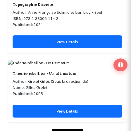
Topographie Discrète
Author:
Anne-Françoise Schmid et Ivan Liovik Ebel
ISBN:
978-2-88006-114-2
Published:
2021
View Details
Théorie-rébellion - Un ultimatum
Author:
Grelet Gilles (Sous la direction de)
Name:
Gilles Grelet
Published:
2005
View Details