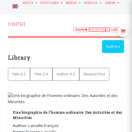
TEXTS
PFICTIONS
MEDIA
SCHOOL
ONPHI
LANGUAGE
ONPHI
SHARE
REGISTER
LOGIN
Authors
Library
Title A-Z
Title Z-A
Author A-Z
Newest First
Une biographie de l'homme ordinaire. Des Autorités et des
Minorités
Author:
Laruelle François
Name:
François Laruelle