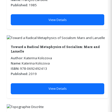
Published:
1985
View Details
Toward a Radical Metaphysics of Socialism: Marx and
Laruelle
Author:
Katerina Kolozova
Name:
Katerina Kolozova
ISBN:
978-0692492413
Published:
2019
View Details