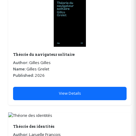
Théorie du navigateur solitaire
Author:
Gilles Gilles
Name:
Gilles Grelet
Published:
2026
View Details
Théorie des identités
Author:
Laruelle François