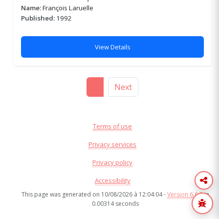
Name:
François Laruelle
Published:
1992
View Details
1
Next
Terms of use
Privacy services
Privacy policy
Accessibility
This page was generated on 10/08/2026 à 12:04:04 -
Version 6.6.8
in
0.00314 seconds