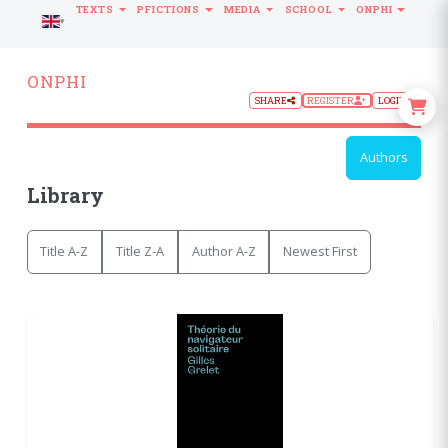
TEXTS
PFICTIONS
MEDIA
SCHOOL
ONPHI
LANGUAGE
ONPHI
SHARE
REGISTER
LOGIN
Authors
Library
Title A-Z
Title Z-A
Author A-Z
Newest First