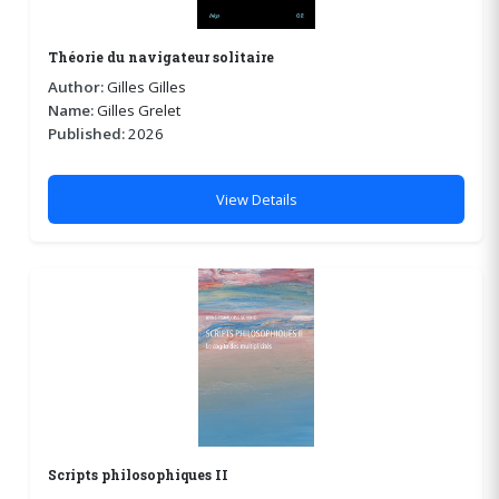
Théorie du navigateur solitaire
Author:
Gilles Gilles
Name:
Gilles Grelet
Published:
2026
View Details
Scripts philosophiques II