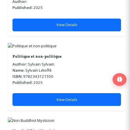
Author:
Published:
2025
View Details
Politique et non-politique
Author:
Sylvain Sylvain
Name:
Sylvain Létoffé
ISBN:
9782343121550
Published:
2025
View Details