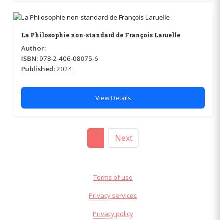
La Philosophie non-standard de François Laruelle
Author:
ISBN:
978-2-406-08075-6
Published:
2024
View Details
1
Next
Terms of use
Privacy services
Privacy policy