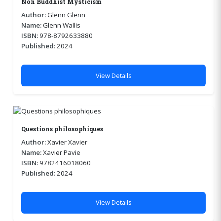
Non Buddhist Mysticism
Author:
Glenn Glenn
Name:
Glenn Wallis
ISBN:
978-8792633880
Published:
2024
View Details
Questions philosophiques
Author:
Xavier Xavier
Name:
Xavier Pavie
ISBN:
9782416018060
Published:
2024
View Details