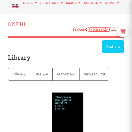
TEXTS
PFICTIONS
MEDIA
SCHOOL
ONPHI
LANGUAGE
ONPHI
SHARE
REGISTER
LOGIN
Authors
Library
Title A-Z
Title Z-A
Author A-Z
Newest First