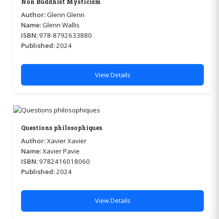
Non Buddhist Mysticism
Author:
Glenn Glenn
Name:
Glenn Wallis
ISBN:
978-8792633880
Published:
2024
View Details
Questions philosophiques
Author:
Xavier Xavier
Name:
Xavier Pavie
ISBN:
9782416018060
Published:
2024
View Details