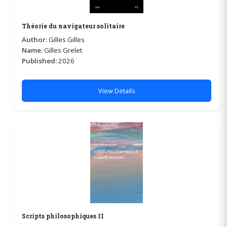
Théorie du navigateur solitaire
Author:
Gilles Gilles
Name:
Gilles Grelet
Published:
2026
View Details
Scripts philosophiques II