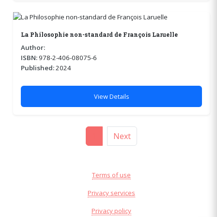
La Philosophie non-standard de François Laruelle
Author:
ISBN:
978-2-406-08075-6
Published:
2024
View Details
1
Next
Terms of use
Privacy services
Privacy policy