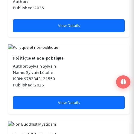
Author:
Published:
2025
View Details
Politique et non-politique
Author:
Sylvain Sylvain
Name:
Sylvain Létoffé
ISBN:
9782343121550
Published:
2025
View Details