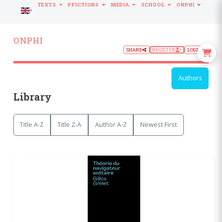
TEXTS
PFICTIONS
MEDIA
SCHOOL
ONPHI
LANGUAGE
ONPHI
SHARE
REGISTER
LOGIN
Authors
Library
Title A-Z
Title Z-A
Author A-Z
Newest First