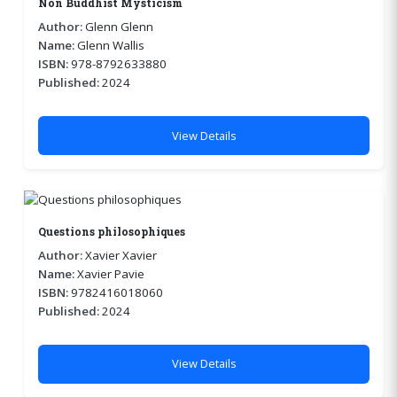
Non Buddhist Mysticism
Author:
Glenn Glenn
Name:
Glenn Wallis
ISBN:
978-8792633880
Published:
2024
View Details
Questions philosophiques
Author:
Xavier Xavier
Name:
Xavier Pavie
ISBN:
9782416018060
Published:
2024
View Details