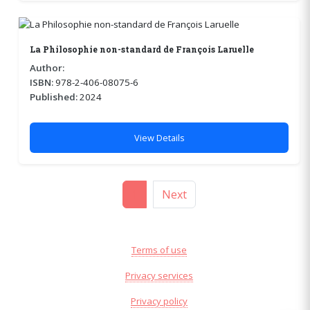
La Philosophie non-standard de François Laruelle
Author:
ISBN:
978-2-406-08075-6
Published:
2024
View Details
1
Next
Terms of use
Privacy services
Privacy policy