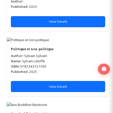
Author:
Published:
2025
View Details
Politique et non-politique
Author:
Sylvain Sylvain
Name:
Sylvain Létoffé
ISBN:
9782343121550
Published:
2025
View Details