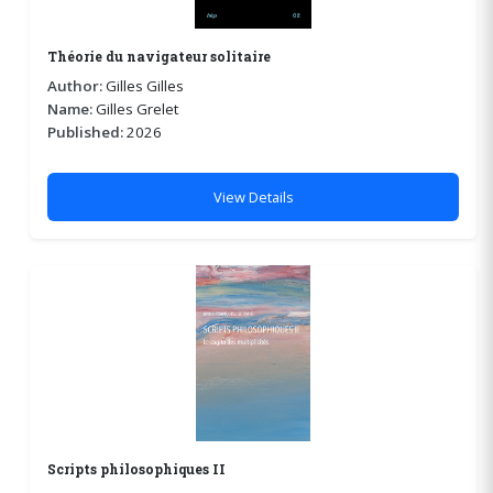
Théorie du navigateur solitaire
Author:
Gilles Gilles
Name:
Gilles Grelet
Published:
2026
View Details
Scripts philosophiques II