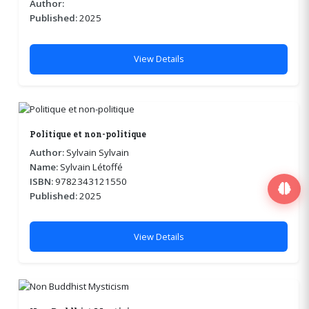
Author:
Published:
2025
View Details
Politique et non-politique
Author:
Sylvain Sylvain
Name:
Sylvain Létoffé
ISBN:
9782343121550
Published:
2025
View Details