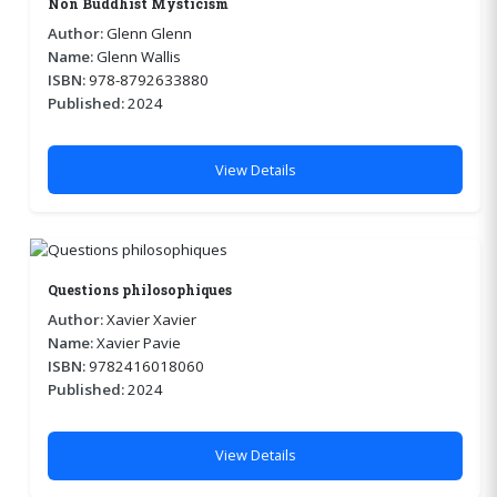
Non Buddhist Mysticism
Author:
Glenn Glenn
Name:
Glenn Wallis
ISBN:
978-8792633880
Published:
2024
View Details
Questions philosophiques
Author:
Xavier Xavier
Name:
Xavier Pavie
ISBN:
9782416018060
Published:
2024
View Details