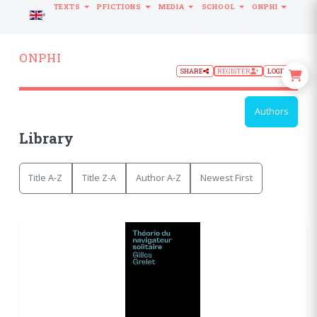
TEXTS
PFICTIONS
MEDIA
SCHOOL
ONPHI
LANGUAGE
ONPHI
SHARE
REGISTER
LOGIN
Authors
Library
Title A-Z
Title Z-A
Author A-Z
Newest First