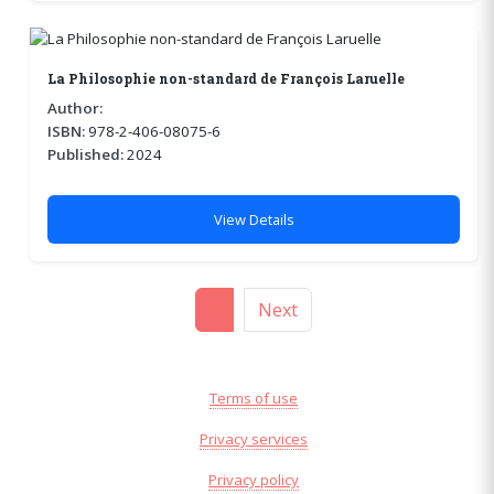
La Philosophie non-standard de François Laruelle
Author:
ISBN:
978-2-406-08075-6
Published:
2024
View Details
1
Next
Terms of use
Privacy services
Privacy policy