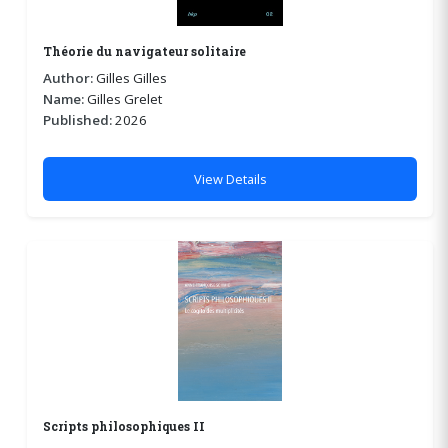
Théorie du navigateur solitaire
Author:
Gilles Gilles
Name:
Gilles Grelet
Published:
2026
View Details
Scripts philosophiques II